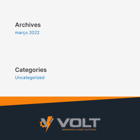
Archives
março 2022
Categories
Uncategorized