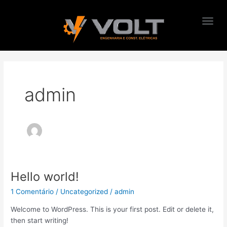
Me
Ir
para
o
conteúdo
admin
Hello world!
Hello
world!
1 Comentário
/
Uncategorized
/
admin
Welcome to WordPress. This is your first post. Edit or delete it,
then start writing!