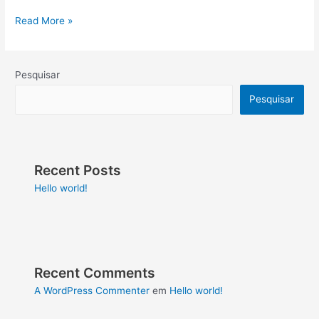
Read More »
Pesquisar
Pesquisar
Recent Posts
Hello world!
Recent Comments
A WordPress Commenter
em
Hello world!